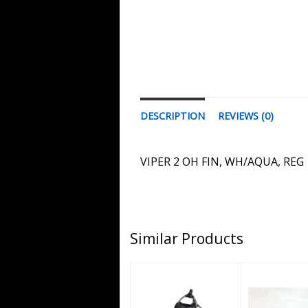
DESCRIPTION
REVIEWS (0)
VIPER 2 OH FIN, WH/AQUA, REG
Similar Products