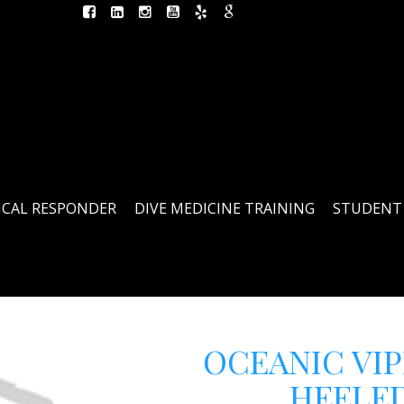
ICAL RESPONDER
DIVE MEDICINE TRAINING
STUDENT
OCEANIC VIP
HEELED