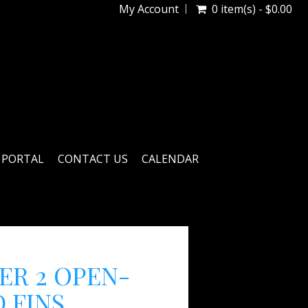
My Account
0 item(s) - $0.00
 PORTAL
CONTACT US
CALENDAR
ER 2 OPEN-
 FINS