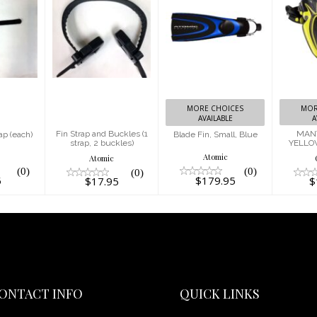
 Fin
Fin Strap
Blade Fin,
ach)
and Buckles
Small, Blue
MAN
(1 strap, 2
YEL
5
$179.95
buckles)
$17.95
MORE CHOICES
MOR
AVAILABLE
A
Fin Strap and Buckles (1
MANT
ap (each)
Blade Fin, Small, Blue
strap, 2 buckles)
YELLO
c
Atomic
Atomic
(0)
(0)
(0)
5
$179.95
$17.95
$
ONTACT INFO
QUICK LINKS