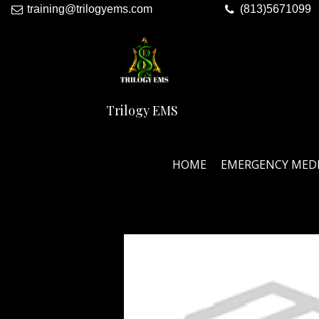
training@trilogyems.com
(813)5671099
Trilogy EMS
HOME
EMERGENCY MED