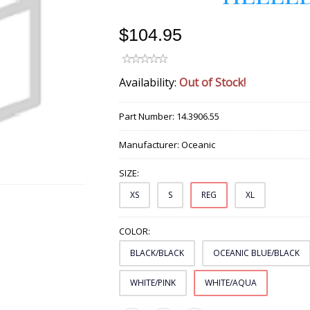
$104.95
Availability:
Out of Stock!
Part Number:
14.3906.55
Manufacturer:
Oceanic
SIZE:
XS
S
REG
XL
COLOR:
BLACK/BLACK
OCEANIC BLUE/BLACK
WHITE/PINK
WHITE/AQUA