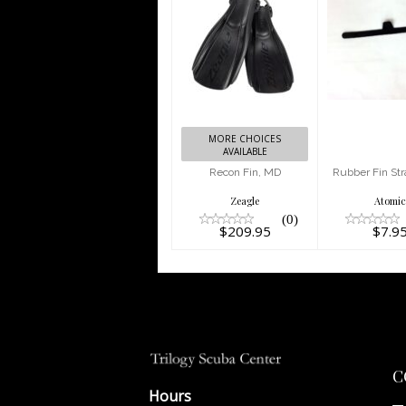
Recon Fin,
Rubber
MD
Strap (e
$209.95
$7.9
MORE CHOICES
AVAILABLE
Recon Fin, MD
Rubber Fin Str
Zeagle
Atomi
(0)
$209.95
$7.9
C
Hours