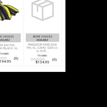
PREDATOR
FREE DIVE
TA RAY FIN,
FIN, XL,
LOW/BLACK,
CAMO, SIZE
XL
10-11, EUR ..
$194.95
$134.95
E CHOICES
MORE CHOICES
VAILABLE
AVAILABLE
PREDATOR FREE DIVE
A RAY FIN,
FIN, XL, CAMO, SIZE 10-
W/BLACK, XL
11, EUR ..
Oceanic
Oceanic
(0)
(0)
194.95
$134.95