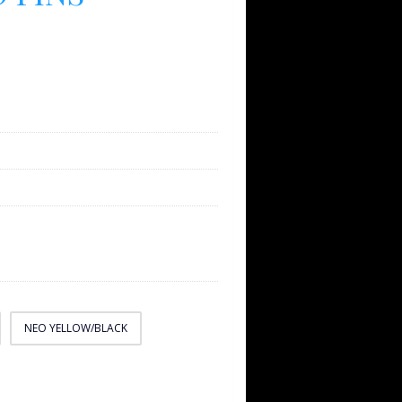
NEO YELLOW/BLACK