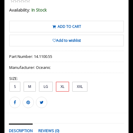
Availability:
In Stock
ADD TO CART
Add to wishlist
Part Number:
14.1100.55
Manufacturer:
Oceanic
SIZE:
S
M
LG
XL
XXL
DESCRIPTION
REVIEWS (0)