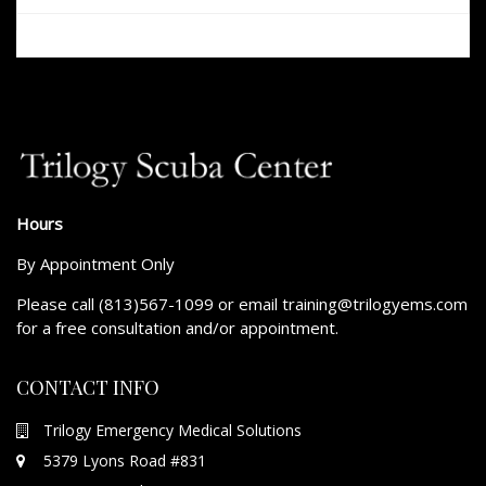
Hours
By Appointment Only
Please call (813)567-1099 or email training@trilogyems.com
for a free consultation and/or appointment.
CONTACT INFO
Trilogy Emergency Medical Solutions
5379 Lyons Road #831