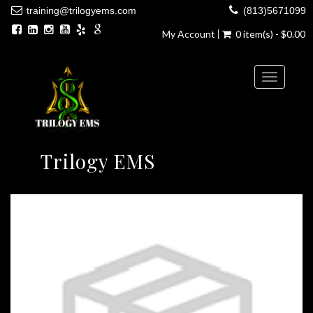
training@trilogyems.com
(813)5671099
My Account
0 item(s) - $0.00
Toggle
navigatio
Trilogy EMS