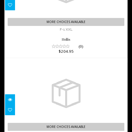
F-1 XXL
MORE CHOICES AVAILABLE
$204.95
F-1 XXL
Hollis
(0)
$204.95
VIPER 2 OH FIN, WH/AQUA, REG
MORE CHOICES AVAILABLE