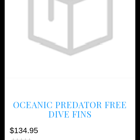
OCEANIC PREDATOR FREE
DIVE FINS
$134.95