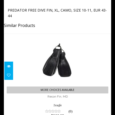
PREDATOR FREE DIVE FIN, XL, CAMO, SIZE 10-11, EUR 43-
44
Similar Products
Recon Fin, MD
MORE CHOICES AVAILABLE
$209.95
Recon Fin, MD
Zeagle
(0)