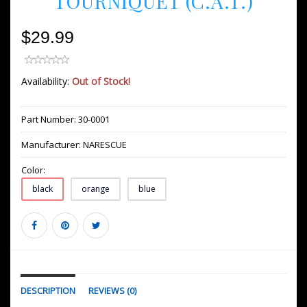
TOURNIQUET (C.A.T.)
$29.99
Availability:
Out of Stock!
Part Number:
30-0001
Manufacturer:
NARESCUE
Color:
black
orange
blue
DESCRIPTION
REVIEWS (0)