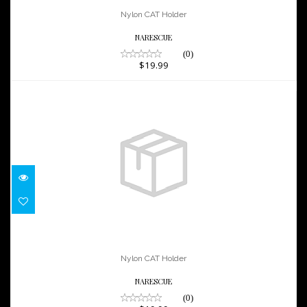
$19.99
Nylon CAT Holder
NARESCUE
(0)
$19.99
Nylon CAT Holder
$19.99
Nylon CAT Holder
NARESCUE
(0)