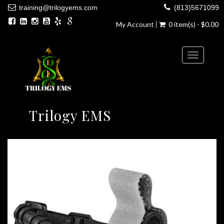
training@trilogyems.com
(813)5671099
My Account
0 item(s) - $0.00
Toggle
navigatio
Trilogy EMS