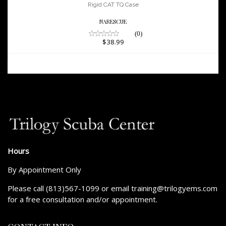
$38.99
Rigid CAT TQ Case
NARESCUE
(0)
$38.99
Hours
By Appointment Only
Please call (813)567-1099 or email training@trilogyems.com
for a free consultation and/or appointment.