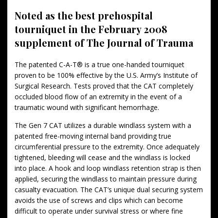
Noted as the best prehospital
tourniquet in the February 2008
supplement of The Journal of Trauma
The patented C-A-T® is a true one-handed tourniquet
proven to be 100% effective by the U.S. Army’s Institute of
Surgical Research. Tests proved that the CAT completely
occluded blood flow of an extremity in the event of a
traumatic wound with significant hemorrhage.
The Gen 7 CAT utilizes a durable windlass system with a
patented free-moving internal band providing true
circumferential pressure to the extremity. Once adequately
tightened, bleeding will cease and the windlass is locked
into place. A hook and loop windlass retention strap is then
applied, securing the windlass to maintain pressure during
casualty evacuation. The CAT’s unique dual securing system
avoids the use of screws and clips which can become
difficult to operate under survival stress or where fine