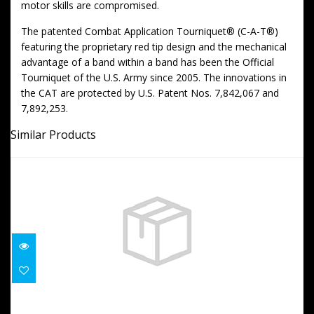
motor skills are compromised.
The patented Combat Application Tourniquet® (C-A-T®)
featuring the proprietary red tip design and the mechanical
advantage of a band within a band has been the Official
Tourniquet of the U.S. Army since 2005. The innovations in
the CAT are protected by U.S. Patent Nos. 7,842,067 and
7,892,253.
Similar Products
Nylon CAT Holder