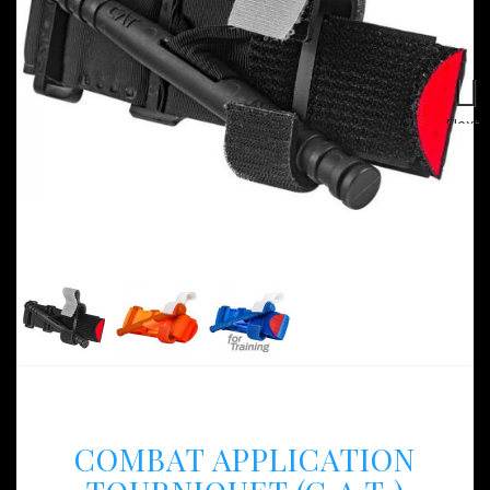
Next
COMBAT APPLICATION