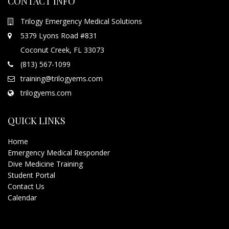
CONTACT INFO
Trilogy Emergency Medical Solutions
5379 Lyons Road #831
Coconut Creek, FL 33073
(813) 567-1099
training@trilogyems.com
trilogyems.com
QUICK LINKS
Home
Emergency Medical Responder
Dive Medicine Training
Student Portal
Contact Us
Calendar