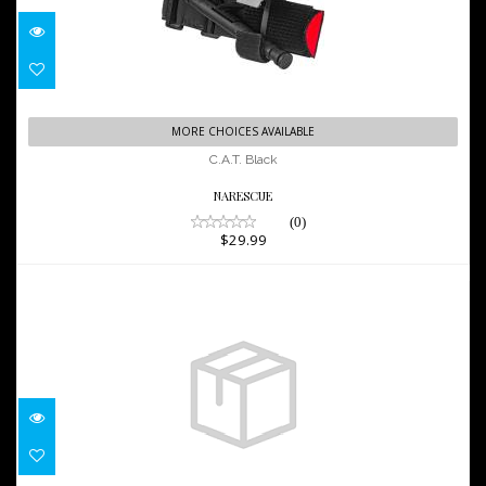
C.A.T. Black
MORE CHOICES AVAILABLE
$29.99
C.A.T. Black
NARESCUE
(0)
$29.99