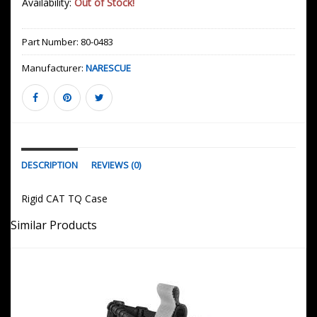
Availability:
Out of Stock!
Part Number:
80-0483
Manufacturer:
NARESCUE
DESCRIPTION
REVIEWS (0)
Rigid CAT TQ Case
Similar Products