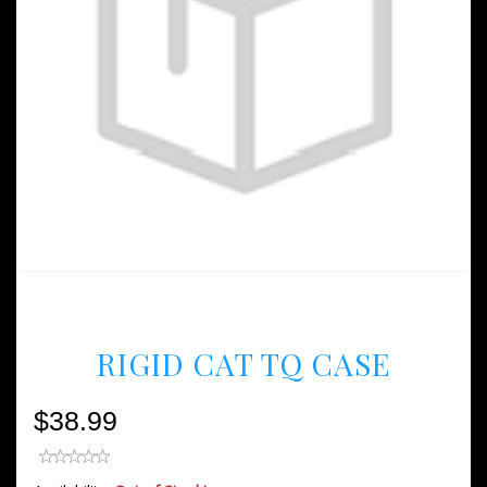
RIGID CAT TQ CASE
$38.99