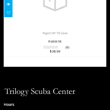
Rigid CAT TQ Case
$38.99
Rigid CAT TQ Case
NARESCUE
(0)
$38.99
Hours