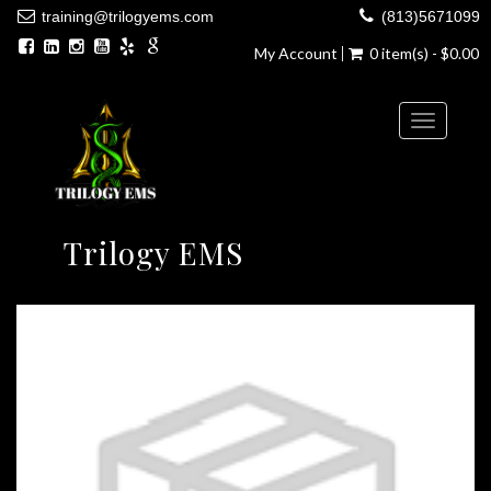
training@trilogyems.com
(813)5671099
My Account
0 item(s) - $0.00
Toggle
navigatio
Trilogy EMS