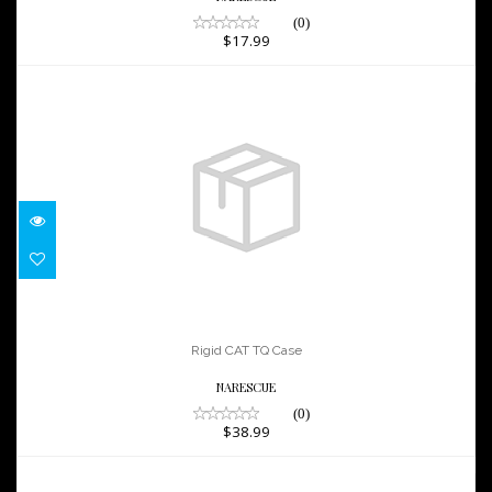
(0)
$17.99
Rigid CAT TQ Case
$38.99
Rigid CAT TQ Case
NARESCUE
(0)
$38.99