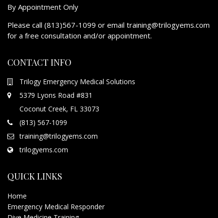
By Appointment Only
Please call (813)567-1099 or email training@trilogyems.com
for a free consultation and/or appointment.
CONTACT INFO
Trilogy Emergency Medical Solutions
5379 Lyons Road #831
Coconut Creek, FL 33073
(813) 567-1099
training@trilogyems.com
trilogyems.com
QUICK LINKS
Home
Emergency Medical Responder
Dive Medicine Training