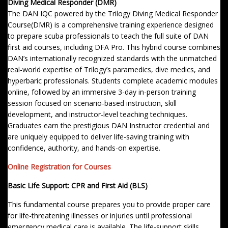
Diving Medical Responder (DMR)
The DAN IQC powered by the Trilogy Diving Medical Responder
Course(DMR) is a comprehensive training experience designed
to prepare scuba professionals to teach the full suite of DAN
first aid courses, including DFA Pro. This hybrid course combines
DAN’s internationally recognized standards with the unmatched
real-world expertise of Trilogy’s paramedics, dive medics, and
hyperbaric professionals. Students complete academic modules
online, followed by an immersive 3-day in-person training
session focused on scenario-based instruction, skill
development, and instructor-level teaching techniques.
Graduates earn the prestigious DAN Instructor credential and
are uniquely equipped to deliver life-saving training with
confidence, authority, and hands-on expertise.
Online Registration for Courses
Basic Life Support: CPR and First Aid (BLS)
This fundamental course prepares you to provide proper care
for life-threatening illnesses or injuries until professional
emergency medical care is available. The life-support skills