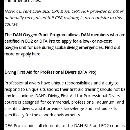
and other activities.
Note: Current DAN BLS: CPR & FA, CPR: HCP provider or other
nationally recognized full CPR training is prerequisite to this
course.
The DAN Oxygen Grant Program allows DAN members who are
certified in EO2 or DFA Pro to apply for a low- or no-cost
oxygen unit for use during scuba diving emergencies. Find out
more or apply
here
.
Diving First Aid for Professional Divers (DFA Pro)
Professional divers have unique responsibilities and a duty to
respond to unique situations; their first aid training should not be
any less unique. DAN’s Diving First Aid for Professional Divers
course is designed for commercial, professional, aquarium, and
scientific divers, and it provides knowledge and first aid skills
specifically for these work environments.
DFA Pro includes all elements of the DAN BLS and EO2 courses