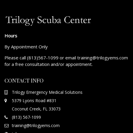
Hours
By Appointment Only
Please call (813)567-1099 or email training@trilogyems.com
for a free consultation and/or appointment.
CONTACT INFO
Trilogy Emergency Medical Solutions
5379 Lyons Road #831
Coconut Creek, FL 33073
(813) 567-1099
training@trilogyems.com