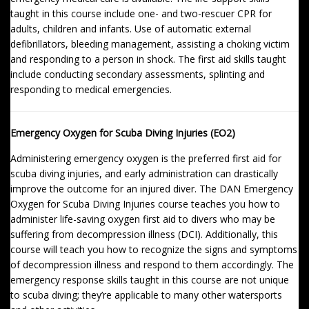
taught in this course include one- and two-rescuer CPR for
adults, children and infants. Use of automatic external
defibrillators, bleeding management, assisting a choking victim
and responding to a person in shock. The first aid skills taught
include conducting secondary assessments, splinting and
responding to medical emergencies.
Emergency Oxygen for Scuba Diving Injuries (EO2)
Administering emergency oxygen is the preferred first aid for
scuba diving injuries, and early administration can drastically
improve the outcome for an injured diver. The DAN Emergency
Oxygen for Scuba Diving Injuries course teaches you how to
administer life-saving oxygen first aid to divers who may be
suffering from decompression illness (DCI). Additionally, this
course will teach you how to recognize the signs and symptoms
of decompression illness and respond to them accordingly. The
emergency response skills taught in this course are not unique
to scuba diving; they’re applicable to many other watersports