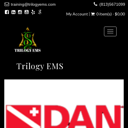
training@trilogyems.com
(813)5671099
My Account
0 item(s) - $0.00
Toggle
navigatio
Trilogy EMS