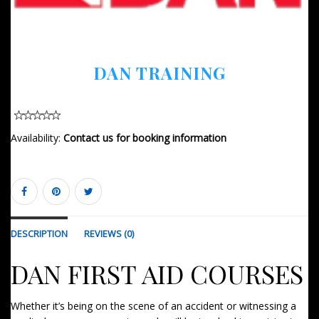
DAN TRAINING
Availability:
Contact us for booking information
DESCRIPTION
REVIEWS (0)
DAN FIRST AID COURSES
Whether it’s being on the scene of an accident or witnessing a