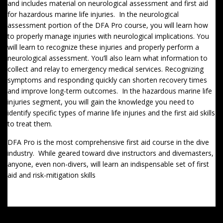
and includes material on neurological assessment and first aid
for hazardous marine life injuries. In the neurological
assessment portion of the DFA Pro course, you will learn how
to properly manage injuries with neurological implications. You
will learn to recognize these injuries and properly perform a
neurological assessment. You’ll also learn what information to
collect and relay to emergency medical services. Recognizing
symptoms and responding quickly can shorten recovery times
and improve long-term outcomes. In the hazardous marine life
injuries segment, you will gain the knowledge you need to
identify specific types of marine life injuries and the first aid skills
to treat them.
DFA Pro is the most comprehensive first aid course in the dive
industry. While geared toward dive instructors and divemasters,
anyone, even non-divers, will learn an indispensable set of first
aid and risk-mitigation skills