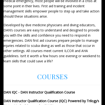
medical emergency, most people will be involved in a crisis at
some point in their lives. First aid training and incident
management skills empower people to step up and take action
should these situations arise.
Developed by dive medicine physicians and diving educators,
DAN’s courses are easy to understand and designed to provide
you with the skills and confidence you need to respond in
emergencies. DAN first aid courses prepare people to manage
injuries related to scuba diving as well as those that occur in
other settings. All courses meet current ILCOR and AHA
guidelines. Isn’t it worth a few hours one evening or weekend to
learn skills that could save a life?
COURSES
DAN IQC - DAN Instructor Qualification Course
DAN Instructor Qualification Course (IQC) Powered by Trilogy’s